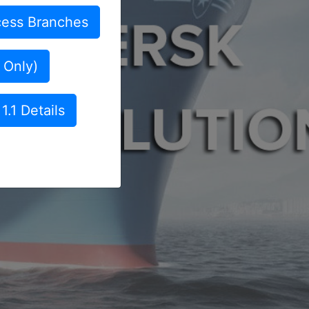
ess Branches
 Only)
1.1 Details