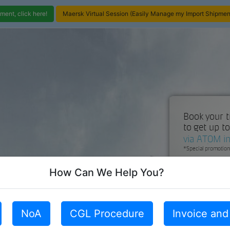
ent, click here!
Maersk Virtual Session (Easily Manage my Import Shipment
How Can We Help You?
NoA
CGL Procedure
Invoice an