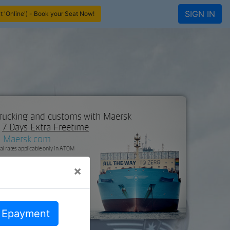
SIGN IN
 'Online') - Book your Seat Now!
×
d Epayment