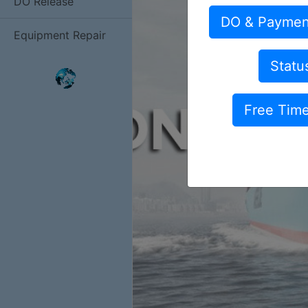
DO Release
DO & Paymen
Equipment Repair
Statu
Free Tim