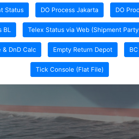
t Status
DO Process Jakarta
DO Proc
s BL
Telex Status via Web (Shipment Party
e & DnD Calc
Empty Return Depot
BC 
Tick Console (Flat File)