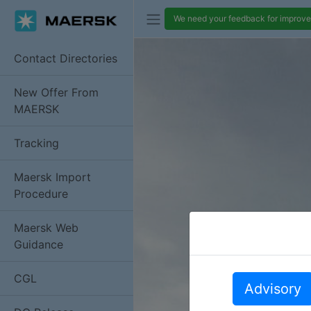
We need your feedback for improvem
Contact Directories
New Offer From
MAERSK
Tracking
Maersk Import
Procedure
Maersk Web
Guidance
CGL
Advisory